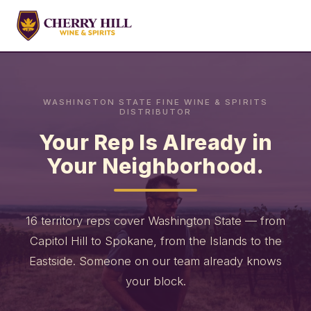
WASHINGTON STATE FINE WINE & SPIRITS
DISTRIBUTOR
Your Rep Is Already in
Your Neighborhood.
16 territory reps cover Washington State — from
Capitol Hill to Spokane, from the Islands to the
Eastside. Someone on our team already knows
your block.