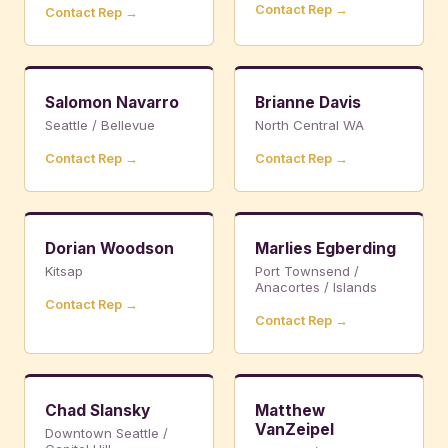
Contact Rep →
Contact Rep →
Salomon Navarro
Brianne Davis
Seattle / Bellevue
North Central WA
Contact Rep →
Contact Rep →
Dorian Woodson
Marlies Egberding
Kitsap
Port Townsend /
Anacortes / Islands
Contact Rep →
Contact Rep →
Chad Slansky
Matthew
VanZeipel
Downtown Seattle /