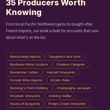
35 Producers Worth
Knowing
From local Pacific Northwest gems to sought-after
French imports, our book is built for accounts that care
about what's on the list.
Beauchamp Imports
Daughters and Sons
Bordeaux Wine Locators
Chateau Carignan
Boedecker Cellars
Hanzell Vineyards
Forziati Wine Imports
Erratic Oaks
Denning's Point Distillery
Champagne Jacquart
Knudsen Vineyards
Iceberg Vodka
House of Burgundy
Phelps Creek Vineyards