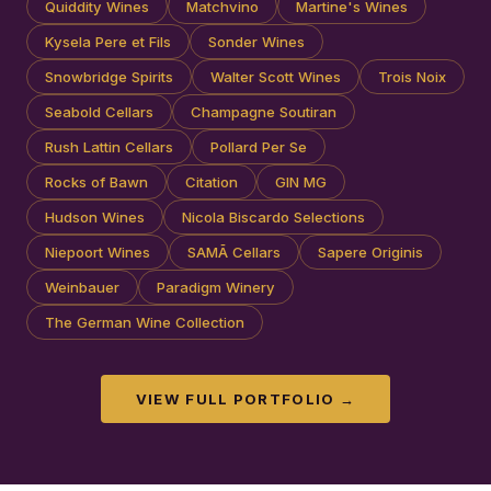
Quiddity Wines
Matchvino
Martine's Wines
Kysela Pere et Fils
Sonder Wines
Snowbridge Spirits
Walter Scott Wines
Trois Noix
Seabold Cellars
Champagne Soutiran
Rush Lattin Cellars
Pollard Per Se
Rocks of Bawn
Citation
GIN MG
Hudson Wines
Nicola Biscardo Selections
Niepoort Wines
SAMĀ Cellars
Sapere Originis
Weinbauer
Paradigm Winery
The German Wine Collection
VIEW FULL PORTFOLIO →