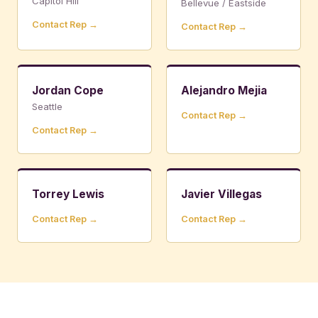
Capitol Hill
Bellevue / Eastside
Contact Rep →
Contact Rep →
Jordan Cope
Alejandro Mejia
Seattle
Contact Rep →
Contact Rep →
Torrey Lewis
Javier Villegas
Contact Rep →
Contact Rep →