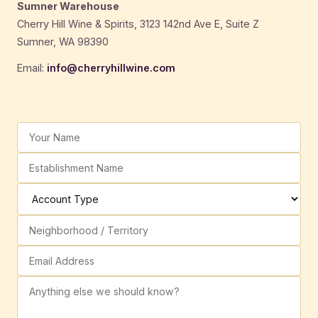
Sumner Warehouse
Cherry Hill Wine & Spirits, 3123 142nd Ave E, Suite Z
Sumner, WA 98390
Email:
info@cherryhillwine.com