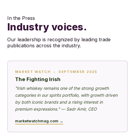
In the Press
Industry voices.
Our leadership is recognized by leading trade
publications across the industry.
MARKET WATCH • SEPTEMBER 2025
The Fighting Irish
"Irish whiskey remains one of the strong growth
categories in our spirits portfolio, with growth driven
by both iconic brands and a rising interest in
premium expressions." — Sadr Amir, CEO
marketwatchmag.com →