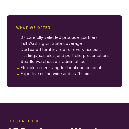
WHAT WE OFFER
37 carefully selected producer partners
Full Washington State coverage
Dedicated territory rep for every account
Tastings, samples, and portfolio presentations
Seattle warehouse + admin office
Flexible order sizing for boutique accounts
Expertise in fine wine and craft spirits
THE PORTFOLIO