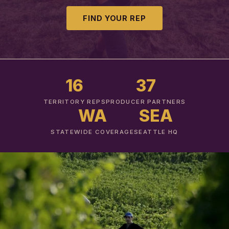
FIND YOUR REP
16
37
TERRITORY REPS
PRODUCER PARTNERS
WA
SEA
STATEWIDE COVERAGE
SEATTLE HQ