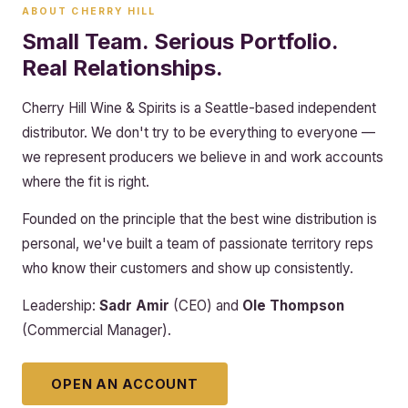
ABOUT CHERRY HILL
Small Team. Serious Portfolio.
Real Relationships.
Cherry Hill Wine & Spirits is a Seattle-based independent
distributor. We don't try to be everything to everyone —
we represent producers we believe in and work accounts
where the fit is right.
Founded on the principle that the best wine distribution is
personal, we've built a team of passionate territory reps
who know their customers and show up consistently.
Leadership:
Sadr Amir
(CEO) and
Ole Thompson
(Commercial Manager).
OPEN AN ACCOUNT