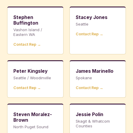
Stephen
Stacey Jones
Buffington
Seattle
Vashon Island /
Contact Rep →
Eastern WA
Contact Rep →
Peter Kingsley
James Marinello
Seattle / Woodinville
Spokane
Contact Rep →
Contact Rep →
Steven Moralez-
Jessie Polin
Brown
Skagit & Whatcom
Counties
North Puget Sound