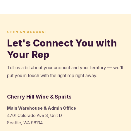
OPEN AN ACCOUNT
Let's Connect You with
Your Rep
Tell us a bit about your account and your territory — we'll
put you in touch with the right rep right away.
Cherry Hill Wine & Spirits
Main Warehouse & Admin Office
4701 Colorado Ave S, Unit D
Seattle, WA 98134