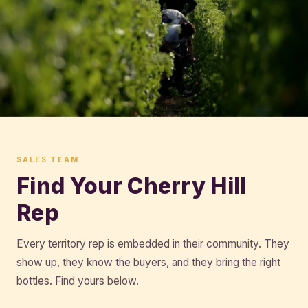
SALES TEAM
Find Your Cherry Hill
Rep
Every territory rep is embedded in their community. They
show up, they know the buyers, and they bring the right
bottles. Find yours below.