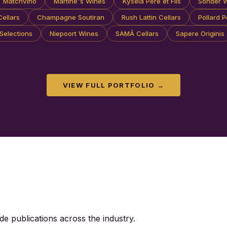
Matchvino
Martine's Wines
Kysela Pere et Fils
Sonder 
ellars
Champagne Soutiran
Rush Lattin Cellars
Pollard P
Selections
Niepoort Wines
SAMĀ Cellars
Sapere Originis
VIEW FULL PORTFOLIO →
de publications across the industry.