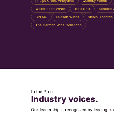
Phelps Creek Vineyards
Quiddity Wines
Walter Scott Wines
Trois Noix
Seabold C
GIN MG
Hudson Wines
Nicola Biscardo 
The German Wine Collection
In the Press
Industry voices.
Our leadership is recognized by leading tra