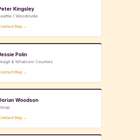
Peter Kingsley
eattle / Woodinville
Contact Rep →
Jessie Polin
Skagit & Whatcom Counties
Contact Rep →
Dorian Woodson
itsap
Contact Rep →