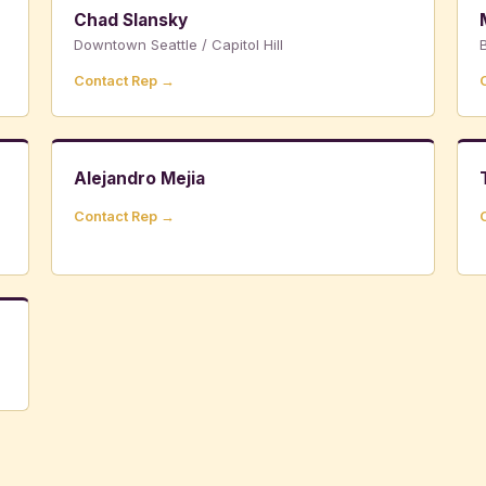
Chad Slansky
Downtown Seattle / Capitol Hill
B
Contact Rep →
Alejandro Mejia
Contact Rep →