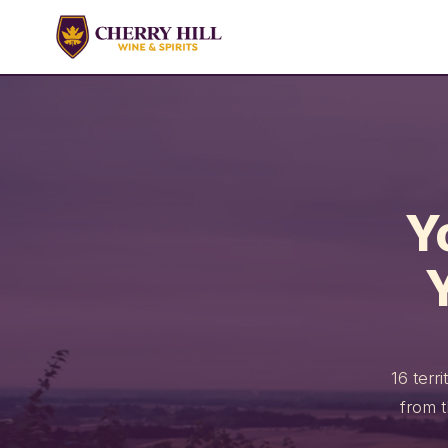
Y
16 terr
from 