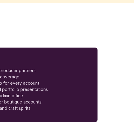
 producer partners
e coverage
ep for every account
 portfolio presentations
dmin office
for boutique accounts
and craft spirits