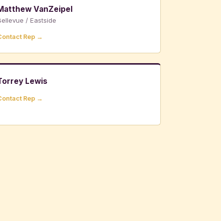
Matthew VanZeipel
ellevue / Eastside
Contact Rep →
Torrey Lewis
Contact Rep →