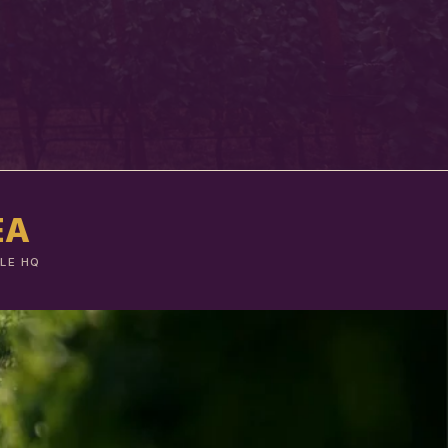
EA
LE HQ