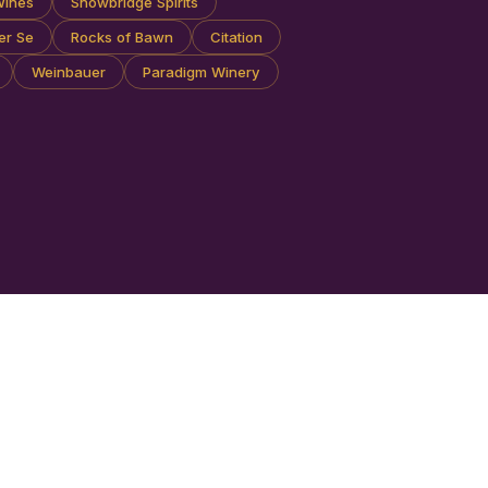
Wines
Snowbridge Spirits
er Se
Rocks of Bawn
Citation
Weinbauer
Paradigm Winery