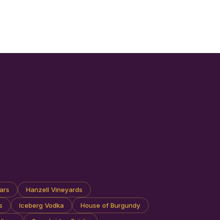
ars
Hanzell Vineyards
s
Iceberg Vodka
House of Burgundy