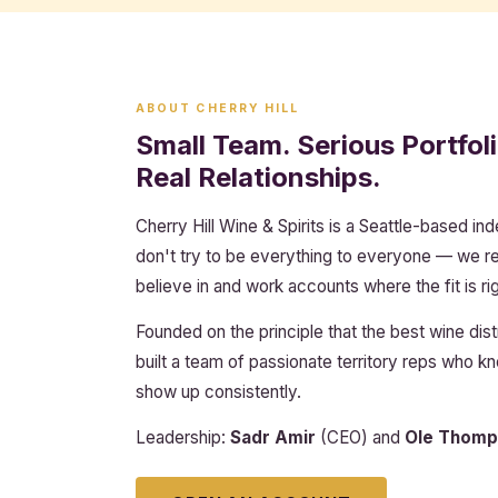
ABOUT CHERRY HILL
Small Team. Serious Portfoli
Real Relationships.
Cherry Hill Wine & Spirits is a Seattle-based in
don't try to be everything to everyone — we 
believe in and work accounts where the fit is rig
Founded on the principle that the best wine dist
built a team of passionate territory reps who 
show up consistently.
Leadership:
Sadr Amir
(CEO) and
Ole Thomp