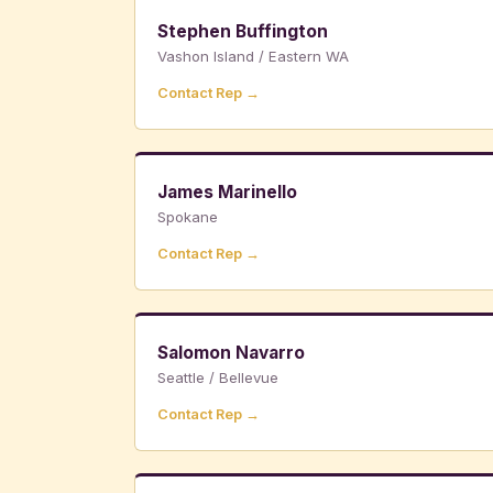
Stephen Buffington
Vashon Island / Eastern WA
Contact Rep →
James Marinello
Spokane
Contact Rep →
Salomon Navarro
Seattle / Bellevue
Contact Rep →