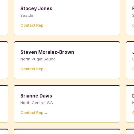
Stacey Jones
Seattle
S
Contact Rep →
Steven Moralez-Brown
North Puget Sound
Contact Rep →
Brianne Davis
North Central WA
K
Contact Rep →