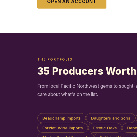
OPEN AN ACCOUNT
THE PORTFOLIO
35 Producers Wort
From local Pacific Northwest gems to sought-aft
care about what's on the list.
Beauchamp Imports
Daughters and Sons
Forziati Wine Imports
Erratic Oaks
Denni