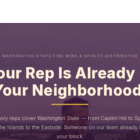
WASHINGTON STATE FINE WINE & SPIRITS DISTRIBUTOR
our Rep Is Already 
Your Neighborhood
itory reps cover Washington State — from Capitol Hill to 
the Islands to the Eastside. Someone on our team already
your block.