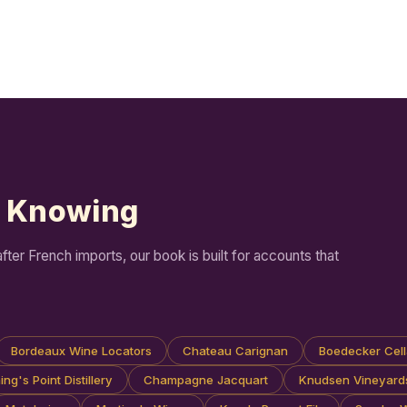
h Knowing
er French imports, our book is built for accounts that
Bordeaux Wine Locators
Chateau Carignan
Boedecker Cell
ng's Point Distillery
Champagne Jacquart
Knudsen Vineyard