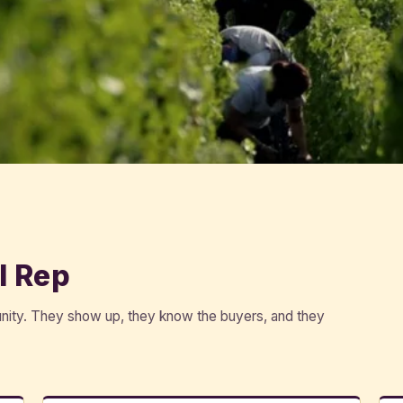
l Rep
unity. They show up, they know the buyers, and they