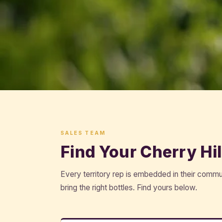
SALES TEAM
Find Your Cherry Hil
Every territory rep is embedded in their comm
bring the right bottles. Find yours below.