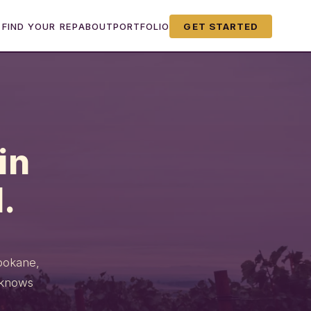
FIND YOUR REP
ABOUT
PORTFOLIO
GET STARTED
in
.
Spokane,
 knows