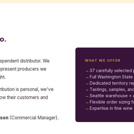
o.
dependent distributor. We
WHAT WE OFFER
represent producers we
37 carefully selected
ht.
Full Washington Stat
Dedicated territory r
ribution is personal, we've
Tastings, samples, and
Seattle warehouse + a
know their customers and
Flexible order sizing 
Expertise in fine wine 
son
(Commercial Manager).