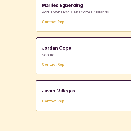
Marlies Egberding
Port Townsend / Anacortes / Islands
Contact Rep →
Jordan Cope
Seattle
Contact Rep →
Javier Villegas
Contact Rep →