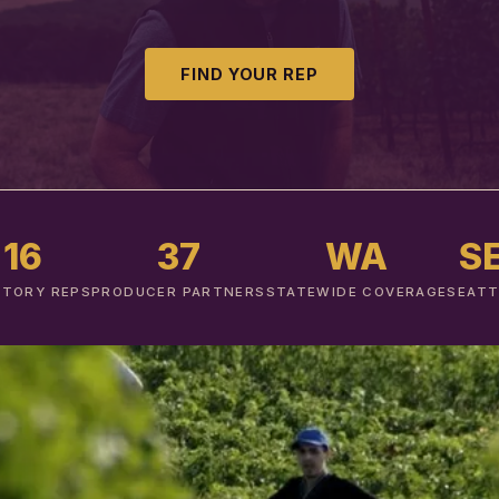
FIND YOUR REP
16
37
WA
S
ITORY REPS
PRODUCER PARTNERS
STATEWIDE COVERAGE
SEATT